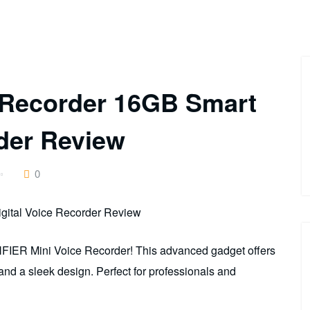
 Recorder 16GB Smart
rder Review
0
NFIER Mini Voice Recorder! This advanced gadget offers
, and a sleek design. Perfect for professionals and