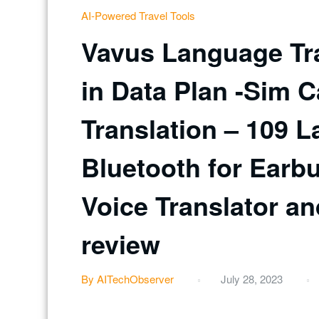
AI-Powered Travel Tools
Vavus Language Tra
in Data Plan -Sim C
Translation – 109 L
Bluetooth for Earb
Voice Translator an
review
By AITechObserver
July 28, 2023