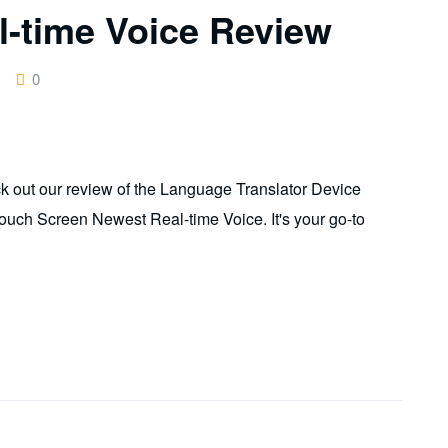
-time Voice Review
0
k out our review of the Language Translator Device
Touch Screen Newest Real-time Voice. It's your go-to