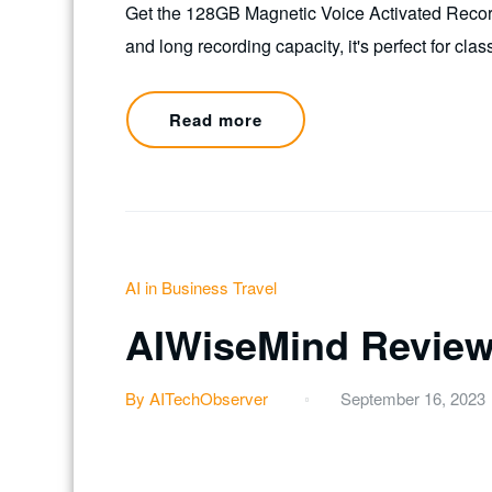
Get the 128GB Magnetic Voice Activated Recorde
and long recording capacity, it's perfect for c
Read more
AI in Business Travel
AIWiseMind Revie
By AITechObserver
September 16, 2023