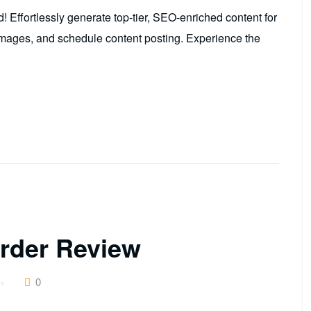
Effortlessly generate top-tier, SEO-enriched content for
mages, and schedule content posting. Experience the
rder Review
0