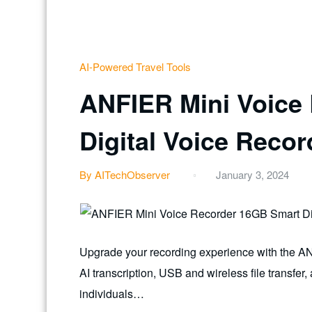
AI-Powered Travel Tools
ANFIER Mini Voice
Digital Voice Reco
By AITechObserver
January 3, 2024
Upgrade your recording experience with the A
AI transcription, USB and wireless file transfer
individuals…