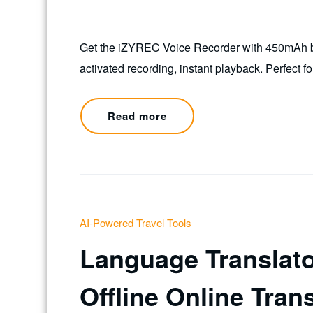
Get the iZYREC Voice Recorder with 450mAh bat
activated recording, instant playback. Perfect fo
Read more
AI-Powered Travel Tools
Language Translato
Offline Online Tran