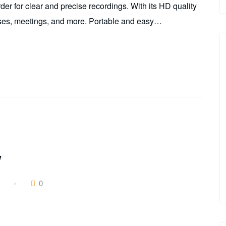
r for clear and precise recordings. With its HD quality
lasses, meetings, and more. Portable and easy…
w
0