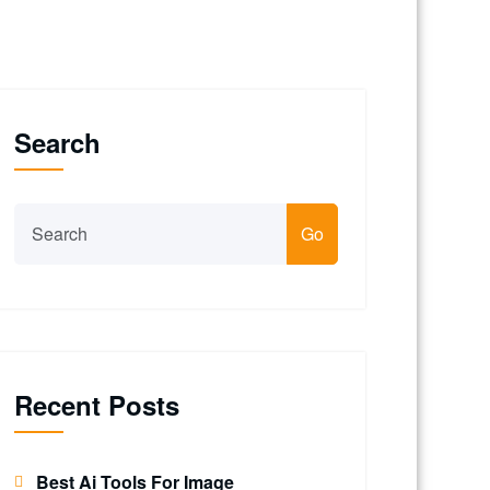
Search
Go
Recent Posts
Best Ai Tools For Image