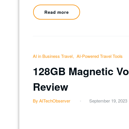
Read more
AI in Business Travel
AI-Powered Travel Tools
128GB Magnetic Voi
Review
By AITechObserver
September 19, 2023