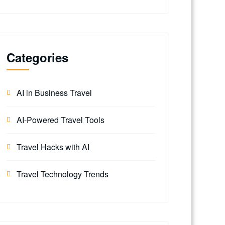
Categories
AI in Business Travel
AI-Powered Travel Tools
Travel Hacks with AI
Travel Technology Trends