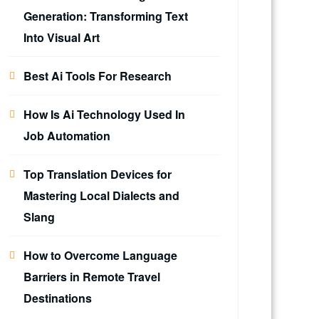
Generation: Transforming Text
Into Visual Art
Best Ai Tools For Research
How Is Ai Technology Used In
Job Automation
Top Translation Devices for
Mastering Local Dialects and
Slang
How to Overcome Language
Barriers in Remote Travel
Destinations