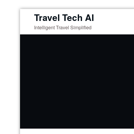
Skip
Travel Tech AI
to
Intelligent Travel Simplified
content