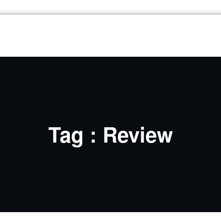
Tag : Review