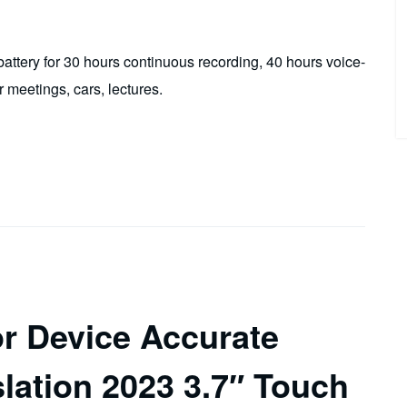
tery for 30 hours continuous recording, 40 hours voice-
r meetings, cars, lectures.
r Device Accurate
slation 2023 3.7″ Touch