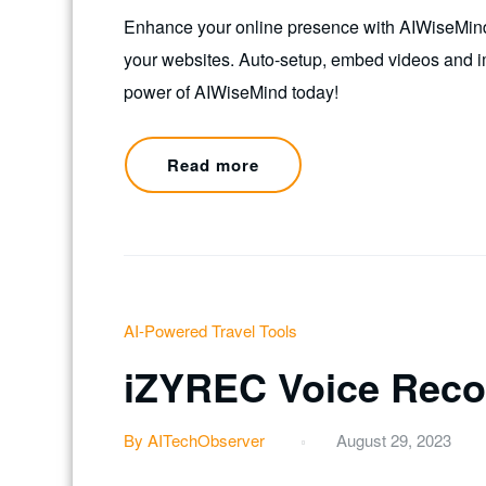
Enhance your online presence with AIWiseMind! 
your websites. Auto-setup, embed videos and i
power of AIWiseMind today!
Read more
AI-Powered Travel Tools
iZYREC Voice Reco
By AITechObserver
August 29, 2023