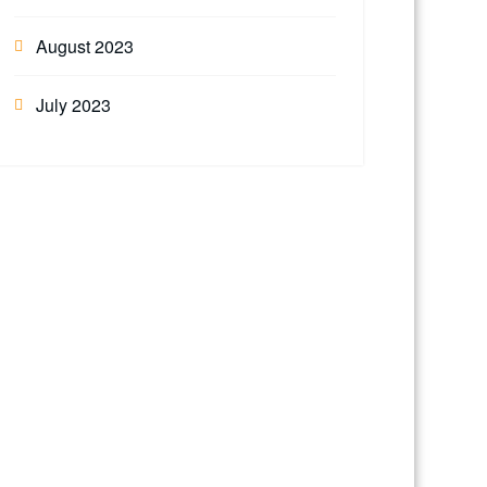
August 2023
July 2023