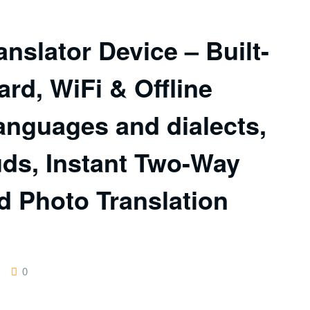
nslator Device – Built-
ard, WiFi & Offline
anguages and dialects,
uds, Instant Two-Way
d Photo Translation
0