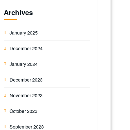
Archives
January 2025
December 2024
January 2024
December 2023
November 2023
October 2023
September 2023