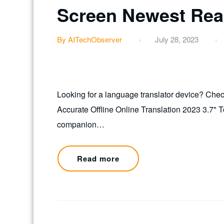
Screen Newest Real
By AITechObserver
July 28, 2023
Looking for a language translator device? Chec
Accurate Offline Online Translation 2023 3.7" 
companion…
Read more