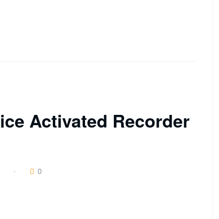
ce Activated Recorder
0