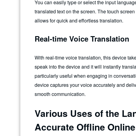
You can easily type or select the input langua
translated text on the screen. The touch screen
allows for quick and effortless translation.
Real-time Voice Translation
With real-time voice translation, this device ta
speak into the device and it will instantly trans
particularly useful when engaging in conversat
device captures your voice accurately and deliv
smooth communication.
Various Uses of the La
Accurate Offline Online