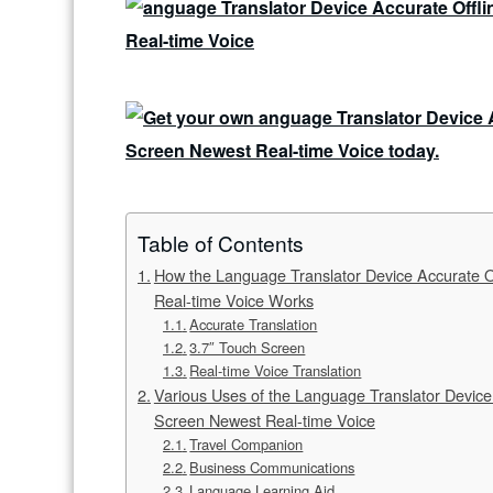
Table of Contents
How the Language Translator Device Accurate Of
Real-time Voice Works
Accurate Translation
3.7″ Touch Screen
Real-time Voice Translation
Various Uses of the Language Translator Device 
Screen Newest Real-time Voice
Travel Companion
Business Communications
Language Learning Aid