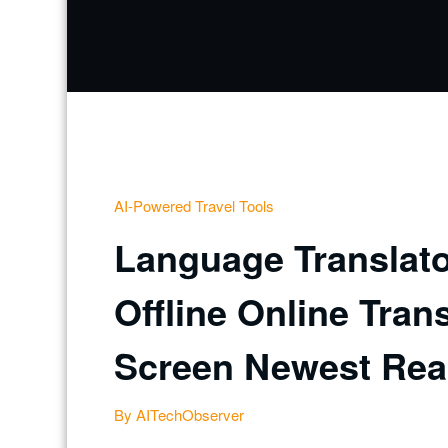
AI-Powered Travel Tools
Language Translato
Offline Online Tran
Screen Newest Real
By AITechObserver