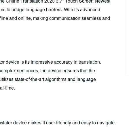
ine Online Translation 2023 3.7″ Touch Screen Newest
ims to bridge language barriers. With its advanced
 offline and online, making communication seamless and
or device is its impressive accuracy in translation.
complex sentences, the device ensures that the
utilizes state-of-the-art algorithms and language
al-time.
slator device makes it user-friendly and easy to navigate.