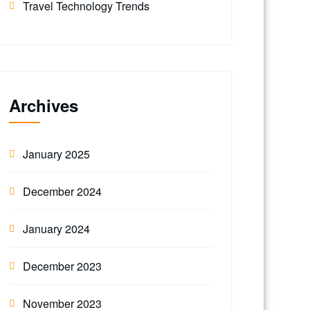
Travel Technology Trends
Archives
January 2025
December 2024
January 2024
December 2023
November 2023