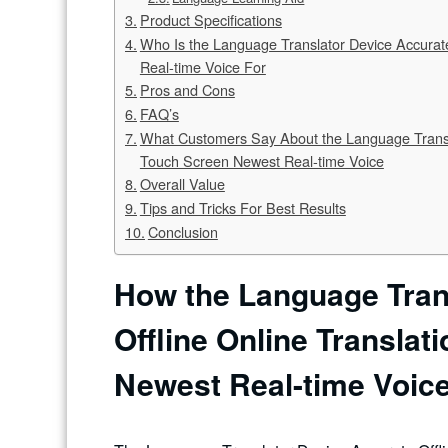
Product Specifications
Who Is the Language Translator Device Accurate
Real-time Voice For
Pros and Cons
FAQ’s
What Customers Say About the Language Translat
Touch Screen Newest Real-time Voice
Overall Value
Tips and Tricks For Best Results
Conclusion
How the Language Tran
Offline Online Translat
Newest Real-time Voic