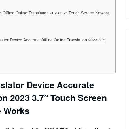
 Offline Online Translation 2023 3.7″ Touch Screen Newest
or Device Accurate Offline Online Translation 2023 3.7″
slator Device Accurate
ion 2023 3.7″ Touch Screen
e Works