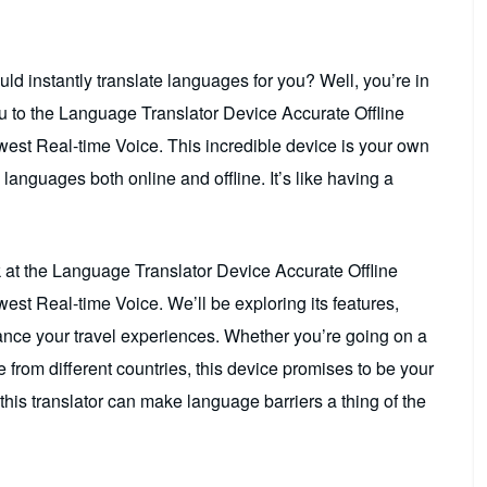
d instantly translate languages for you? Well, you’re in
u to the Language Translator Device Accurate Offline
est Real-time Voice. This incredible device is your own
 languages both online and offline. It’s like having a
ok at the Language Translator Device Accurate Offline
st Real-time Voice. We’ll be exploring its features,
hance your travel experiences. Whether you’re going on a
from different countries, this device promises to be your
this translator can make language barriers a thing of the