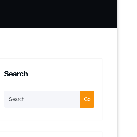
Search
Go