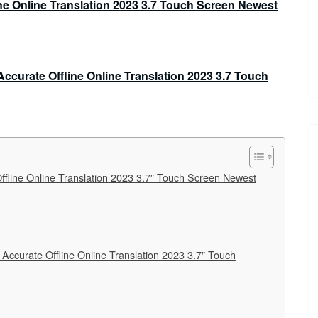
fline Online Translation 2023 3.7″ Touch Screen Newest
Accurate Offline Online Translation 2023 3.7″ Touch