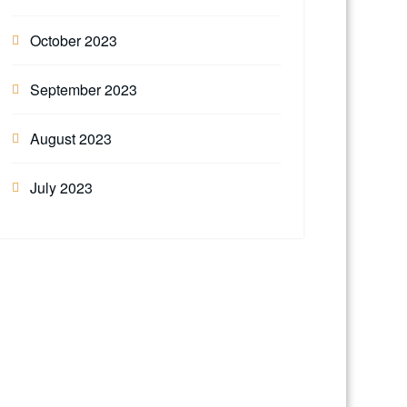
October 2023
September 2023
August 2023
July 2023