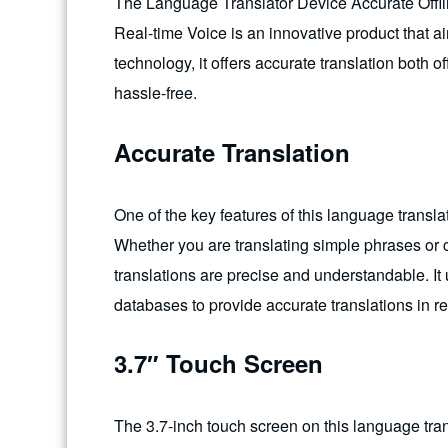
The Language Translator Device Accurate Offl
Real-time Voice is an innovative product that a
technology, it offers accurate translation both
hassle-free.
Accurate Translation
One of the key features of this language translat
Whether you are translating simple phrases or 
translations are precise and understandable. It 
databases to provide accurate translations in re
3.7″ Touch Screen
The 3.7-inch touch screen on this language tran