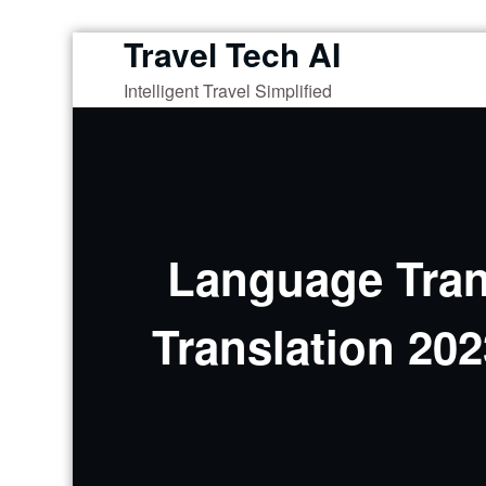
Travel Tech AI
Skip
to
Intelligent Travel Simplified
content
Language Trans
Translation 20