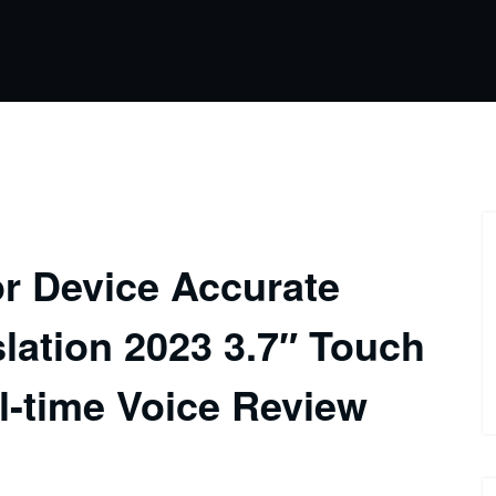
r Device Accurate
slation 2023 3.7″ Touch
-time Voice Review