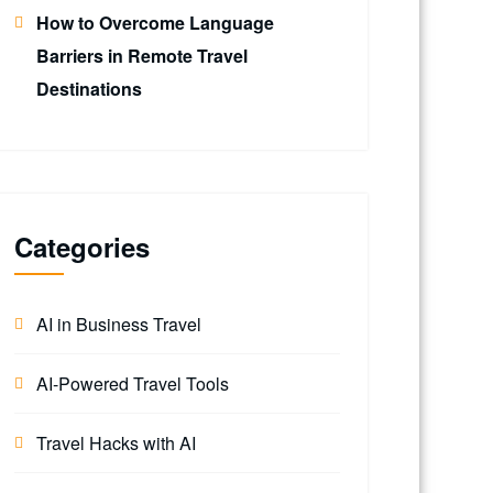
How to Overcome Language
Barriers in Remote Travel
Destinations
Categories
AI in Business Travel
AI-Powered Travel Tools
Travel Hacks with AI