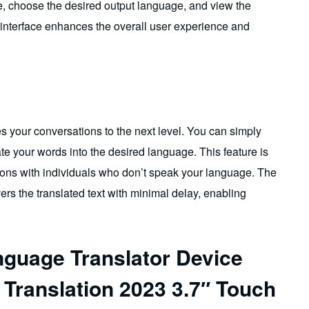
ge, choose the desired output language, and view the
 interface enhances the overall user experience and
kes your conversations to the next level. You can simply
late your words into the desired language. This feature is
ions with individuals who don’t speak your language. The
ers the translated text with minimal delay, enabling
nguage Translator Device
 Translation 2023 3.7″ Touch