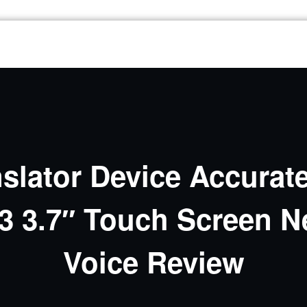
lator Device Accurate
23 3.7″ Touch Screen N
Voice Review