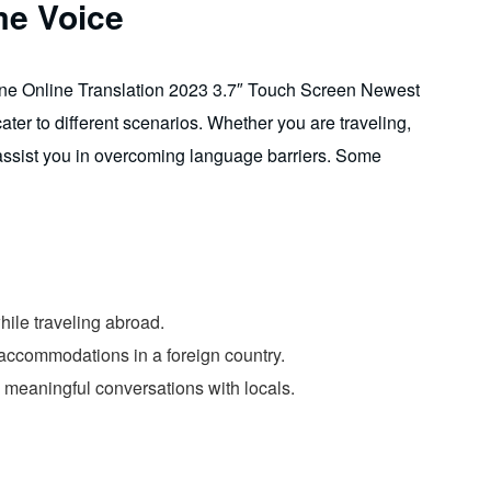
me Voice
ine Online Translation 2023 3.7″ Touch Screen Newest
ter to different scenarios. Whether you are traveling,
y assist you in overcoming language barriers. Some
ile traveling abroad.
k accommodations in a foreign country.
n meaningful conversations with locals.