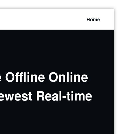
Home
 Offline Online
ewest Real-time