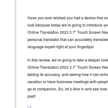
Have you ever wished you had a device that coul
luck because today we’re going to introduce yo
Online Translation 2023 3.7″ Touch Screen New
personal translator that can accurately translate
language expert right at your fingertips!
In this review, we’re going to take a deeper lo
Online Translation 2023 3.7″ Touch Screen Newe
testing its accuracy, and seeing how it can en
vacation or have business meetings with people 
go-to companion. So, let’s dive in and see how 
past!