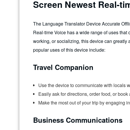
Screen Newest Real-ti
The Language Translator Device Accurate Offl
Real-time Voice has a wide range of uses that ca
working, or socializing, this device can greatl
popular uses of this device include:
Travel Companion
Use the device to communicate with locals wh
Easily ask for directions, order food, or boo
Make the most out of your trip by engaging i
Business Communications