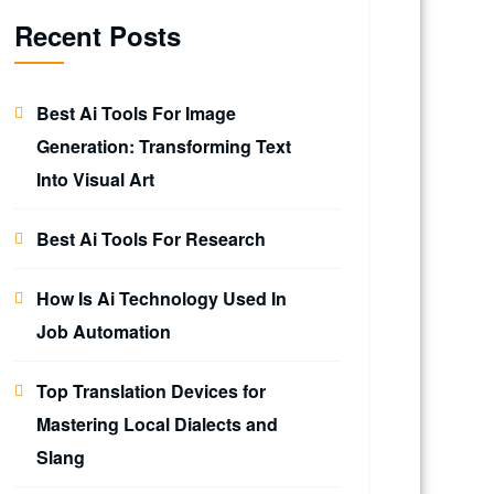
Recent Posts
Best Ai Tools For Image
Generation: Transforming Text
Into Visual Art
Best Ai Tools For Research
How Is Ai Technology Used In
Job Automation
Top Translation Devices for
Mastering Local Dialects and
Slang