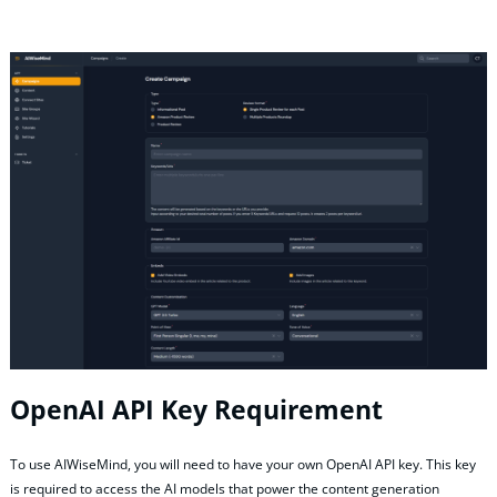
OpenAI API Key Requirement
To use AIWiseMind, you will need to have your own OpenAI API key. This key
is required to access the AI models that power the content generation