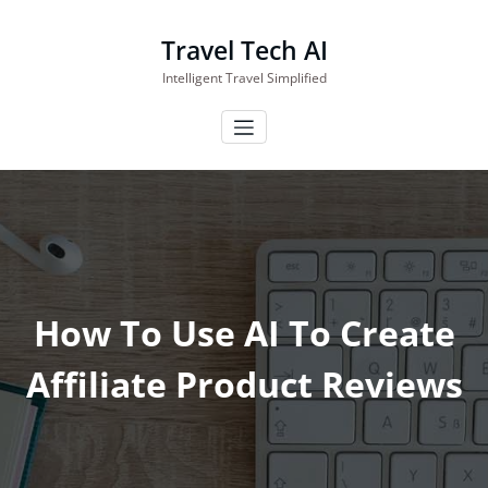
Skip
to
Travel Tech AI
content
Intelligent Travel Simplified
How To Use AI To Create
Affiliate Product Reviews