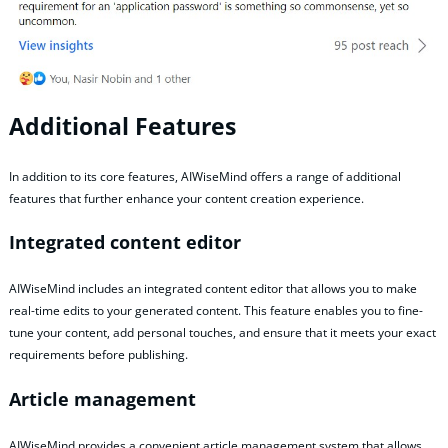
Additional Features
In addition to its core features, AIWiseMind offers a range of additional
features that further enhance your content creation experience.
Integrated content editor
AIWiseMind includes an integrated content editor that allows you to make
real-time edits to your generated content. This feature enables you to fine-
tune your content, add personal touches, and ensure that it meets your exact
requirements before publishing.
Article management
AIWiseMind provides a convenient article management system that allows