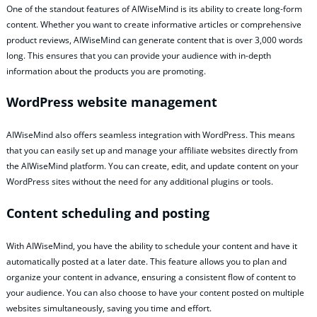
One of the standout features of AIWiseMind is its ability to create long-form
content. Whether you want to create informative articles or comprehensive
product reviews, AIWiseMind can generate content that is over 3,000 words
long. This ensures that you can provide your audience with in-depth
information about the products you are promoting.
WordPress website management
AIWiseMind also offers seamless integration with WordPress. This means
that you can easily set up and manage your affiliate websites directly from
the AIWiseMind platform. You can create, edit, and update content on your
WordPress sites without the need for any additional plugins or tools.
Content scheduling and posting
With AIWiseMind, you have the ability to schedule your content and have it
automatically posted at a later date. This feature allows you to plan and
organize your content in advance, ensuring a consistent flow of content to
your audience. You can also choose to have your content posted on multiple
websites simultaneously, saving you time and effort.