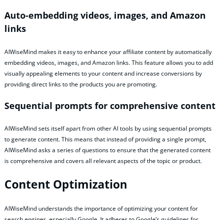
Auto-embedding videos, images, and Amazon
links
AIWiseMind makes it easy to enhance your affiliate content by automatically
embedding videos, images, and Amazon links. This feature allows you to add
visually appealing elements to your content and increase conversions by
providing direct links to the products you are promoting.
Sequential prompts for comprehensive content
AIWiseMind sets itself apart from other AI tools by using sequential prompts
to generate content. This means that instead of providing a single prompt,
AIWiseMind asks a series of questions to ensure that the generated content
is comprehensive and covers all relevant aspects of the topic or product.
Content Optimization
AIWiseMind understands the importance of optimizing your content for
search engines, especially Google. It adheres to Google’s guidelines for