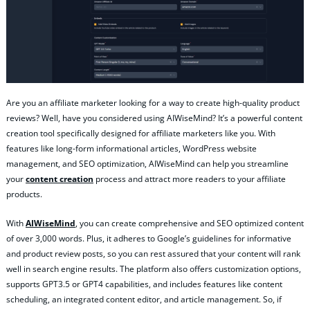
Are you an affiliate marketer looking for a way to create high-quality product
reviews? Well, have you considered using AIWiseMind? It’s a powerful content
creation tool specifically designed for affiliate marketers like you. With
features like long-form informational articles, WordPress website
management, and SEO optimization, AIWiseMind can help you streamline
your
content creation
process and attract more readers to your affiliate
products.
With
AIWiseMind
, you can create comprehensive and SEO optimized content
of over 3,000 words. Plus, it adheres to Google’s guidelines for informative
and product review posts, so you can rest assured that your content will rank
well in search engine results. The platform also offers customization options,
supports GPT3.5 or GPT4 capabilities, and includes features like content
scheduling, an integrated content editor, and article management. So, if