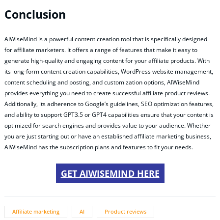
Conclusion
AIWiseMind is a powerful content creation tool that is specifically designed
for affiliate marketers. It offers a range of features that make it easy to
generate high-quality and engaging content for your affiliate products. With
its long-form content creation capabilities, WordPress website management,
content scheduling and posting, and customization options, AIWiseMind
provides everything you need to create successful affiliate product reviews.
Additionally, its adherence to Google’s guidelines, SEO optimization features,
and ability to support GPT3.5 or GPT4 capabilities ensure that your content is
optimized for search engines and provides value to your audience. Whether
you are just starting out or have an established affiliate marketing business,
AIWiseMind has the subscription plans and features to fit your needs.
GET AIWISEMIND HERE
Affiliate marketing
AI
Product reviews