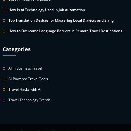
How Is Ai Technology Used In Job Automation
Top Translation Devices for Mastering Local Dialects and Slang
How to Overcome Language Barriers in Remote Travel Destinations
Categories
AI in Business Travel
AI-Powered Travel Tools
Travel Hacks with AI
Travel Technology Trends