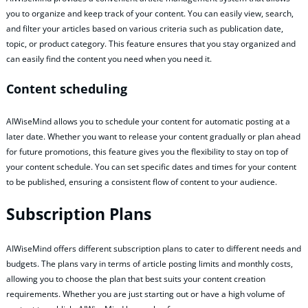
you to organize and keep track of your content. You can easily view, search,
and filter your articles based on various criteria such as publication date,
topic, or product category. This feature ensures that you stay organized and
can easily find the content you need when you need it.
Content scheduling
AIWiseMind allows you to schedule your content for automatic posting at a
later date. Whether you want to release your content gradually or plan ahead
for future promotions, this feature gives you the flexibility to stay on top of
your content schedule. You can set specific dates and times for your content
to be published, ensuring a consistent flow of content to your audience.
Subscription Plans
AIWiseMind offers different subscription plans to cater to different needs and
budgets. The plans vary in terms of article posting limits and monthly costs,
allowing you to choose the plan that best suits your content creation
requirements. Whether you are just starting out or have a high volume of