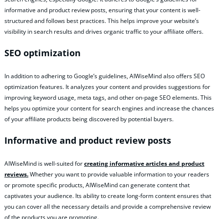
informative and product review posts, ensuring that your content is well-
structured and follows best practices. This helps improve your website’s
visibility in search results and drives organic traffic to your affiliate offers.
SEO optimization
In addition to adhering to Google’s guidelines, AIWiseMind also offers SEO
optimization features. It analyzes your content and provides suggestions for
improving keyword usage, meta tags, and other on-page SEO elements. This
helps you optimize your content for search engines and increase the chances
of your affiliate products being discovered by potential buyers.
Informative and product review posts
AIWiseMind is well-suited for
creating informative articles and product
reviews.
Whether you want to provide valuable information to your readers
or promote specific products, AIWiseMind can generate content that
captivates your audience. Its ability to create long-form content ensures that
you can cover all the necessary details and provide a comprehensive review
of the products you are promoting.