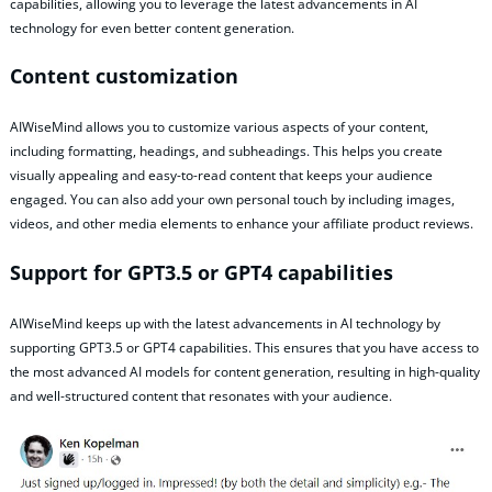
capabilities, allowing you to leverage the latest advancements in AI
technology for even better content generation.
Content customization
AIWiseMind allows you to customize various aspects of your content,
including formatting, headings, and subheadings. This helps you create
visually appealing and easy-to-read content that keeps your audience
engaged. You can also add your own personal touch by including images,
videos, and other media elements to enhance your affiliate product reviews.
Support for GPT3.5 or GPT4 capabilities
AIWiseMind keeps up with the latest advancements in AI technology by
supporting GPT3.5 or GPT4 capabilities. This ensures that you have access to
the most advanced AI models for content generation, resulting in high-quality
and well-structured content that resonates with your audience.