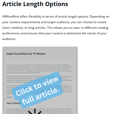
Article Length Options
AIWiseMind offers flexibility in terms of article length options. Depending on
your content requirements and target audience, you can choose to create
short, medium, or long articles. This allows you to cater to different reading
preferences and ensures that your content is tailored to the needs of your
audience.