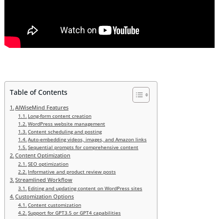
Table of Contents
AIWiseMind Features
Long-form content creation
WordPress website management
Content scheduling and posting
Auto-embedding videos, images, and Amazon links
Sequential prompts for comprehensive content
Content Optimization
SEO optimization
Informative and product review posts
Streamlined Workflow
Editing and updating content on WordPress sites
Customization Options
Content customization
Support for GPT3.5 or GPT4 capabilities