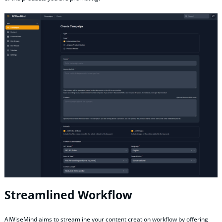
Streamlined Workflow
AIWiseMind aims to streamline your content creation workflow by offering