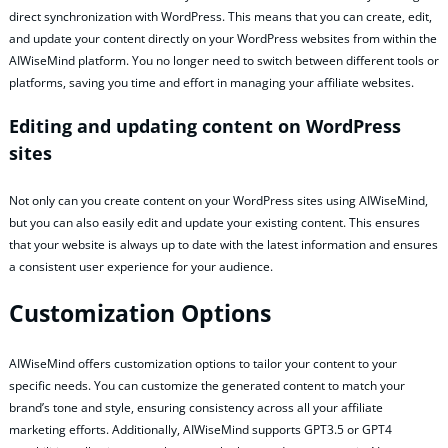
direct synchronization with WordPress. This means that you can create, edit,
and update your content directly on your WordPress websites from within the
AIWiseMind platform. You no longer need to switch between different tools or
platforms, saving you time and effort in managing your affiliate websites.
Editing and updating content on WordPress
sites
Not only can you create content on your WordPress sites using AIWiseMind,
but you can also easily edit and update your existing content. This ensures
that your website is always up to date with the latest information and ensures
a consistent user experience for your audience.
Customization Options
AIWiseMind offers customization options to tailor your content to your
specific needs. You can customize the generated content to match your
brand’s tone and style, ensuring consistency across all your affiliate
marketing efforts. Additionally, AIWiseMind supports GPT3.5 or GPT4