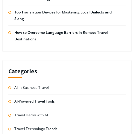
Top Translation Devices for Mastering Local Dialects and
Slang
How to Overcome Language Barriers in Remote Travel
Destinations
Categories
AI in Business Travel
AI-Powered Travel Tools
Travel Hacks with AI
Travel Technology Trends