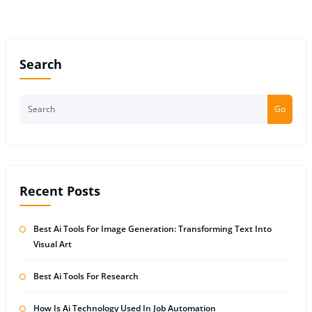
Search
Go
Recent Posts
Best Ai Tools For Image Generation: Transforming Text Into
Visual Art
Best Ai Tools For Research
How Is Ai Technology Used In Job Automation