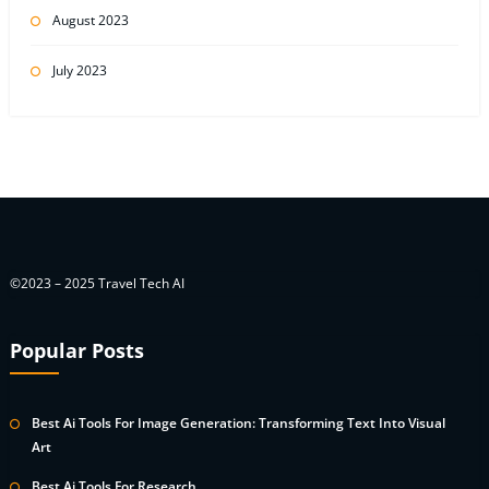
August 2023
July 2023
©2023 – 2025 Travel Tech AI
Popular Posts
Best Ai Tools For Image Generation: Transforming Text Into Visual
Art
Best Ai Tools For Research