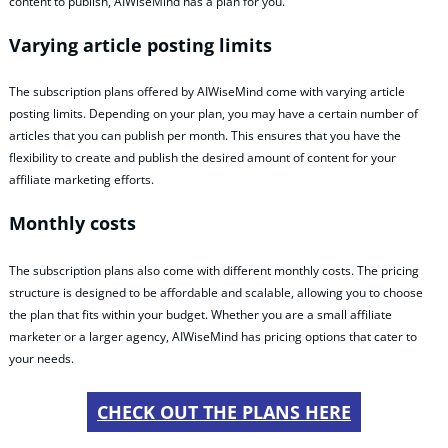
content to publish, AIWiseMind has a plan for you.
Varying article posting limits
The subscription plans offered by AIWiseMind come with varying article
posting limits. Depending on your plan, you may have a certain number of
articles that you can publish per month. This ensures that you have the
flexibility to create and publish the desired amount of content for your
affiliate marketing efforts.
Monthly costs
The subscription plans also come with different monthly costs. The pricing
structure is designed to be affordable and scalable, allowing you to choose
the plan that fits within your budget. Whether you are a small affiliate
marketer or a larger agency, AIWiseMind has pricing options that cater to
your needs.
CHECK OUT THE PLANS HERE