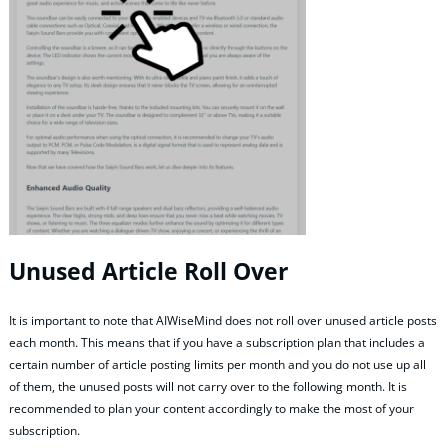
Unused Article Roll Over
It is important to note that AIWiseMind does not roll over unused article posts
each month. This means that if you have a subscription plan that includes a
certain number of article posting limits per month and you do not use up all
of them, the unused posts will not carry over to the following month. It is
recommended to plan your content accordingly to make the most of your
subscription.