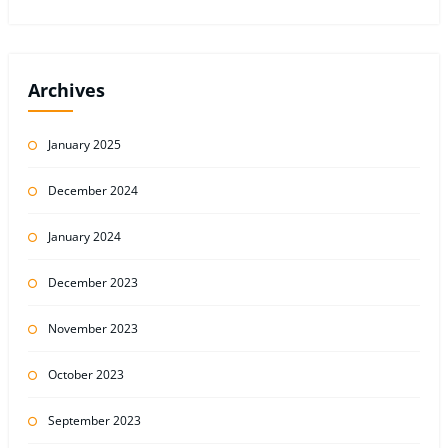
Archives
January 2025
December 2024
January 2024
December 2023
November 2023
October 2023
September 2023