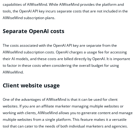
capabilities of AIWiseMind. While AIWiseMind provides the platform and
tools, the OpenAI API key incurs separate costs that are not included in the
AIWiseMind subscription plans.
Separate OpenAI costs
The costs associated with the OpenAI API key are separate from the
AIWiseMind subscription costs. OpenAI charges a usage fee for accessing
their AI models, and these costs are billed directly by OpenAI. It is important
to factor in these costs when considering the overall budget for using
AIWiseMind.
Client website usage
One of the advantages of AIWiseMind is that it can be used for client
websites. If you are an affiliate marketer managing multiple websites or
working with clients, AIWiseMind allows you to generate content and manage
multiple websites from a single platform. This feature makes it a versatile
tool that can cater to the needs of both individual marketers and agencies.