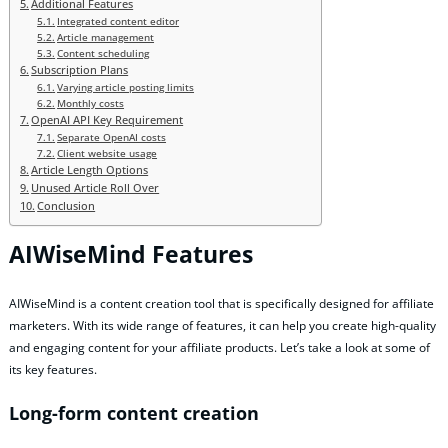
Additional Features
Integrated content editor
Article management
Content scheduling
Subscription Plans
Varying article posting limits
Monthly costs
OpenAI API Key Requirement
Separate OpenAI costs
Client website usage
Article Length Options
Unused Article Roll Over
Conclusion
AIWiseMind Features
AIWiseMind is a content creation tool that is specifically designed for affiliate
marketers. With its wide range of features, it can help you create high-quality
and engaging content for your affiliate products. Let’s take a look at some of
its key features.
Long-form content creation