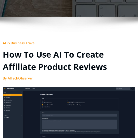
AI in Business Travel
How To Use AI To Create
Affiliate Product Reviews
By AITechObserver