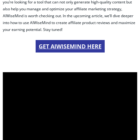
you’re looking for a tool that can not only generate high-quality content but
also help you manage and optimize your affiliate marketing strategy,
AIWiseMind is worth checking out. In the upcoming article, we’ll dive deeper
into how to use AIWiseMind to create affiliate product reviews and maximize
your earning potential. Stay tuned!
GET AIWISEMIND HERE