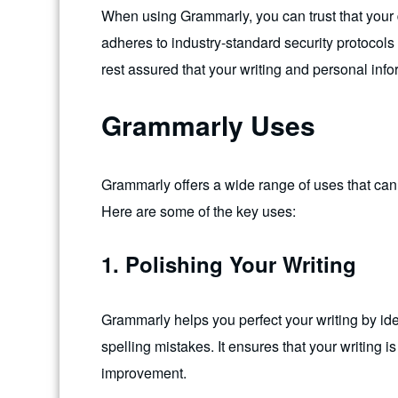
When using Grammarly, you can trust that your
adheres to industry-standard security protocol
rest assured that your writing and personal info
Grammarly Uses
Grammarly offers a wide range of uses that can b
Here are some of the key uses:
1. Polishing Your Writing
Grammarly helps you perfect your writing by id
spelling mistakes. It ensures that your writing i
improvement.