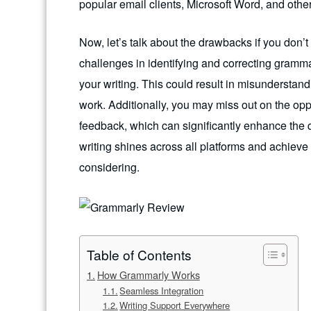
popular email clients, Microsoft Word, and other
Now, let’s talk about the drawbacks if you do
challenges in identifying and correcting gramma
your writing. This could result in misunderstand
work. Additionally, you may miss out on the opp
feedback, which can significantly enhance the qu
writing shines across all platforms and achieve 
considering.
Table of Contents
How Grammarly Works
Seamless Integration
Writing Support Everywhere