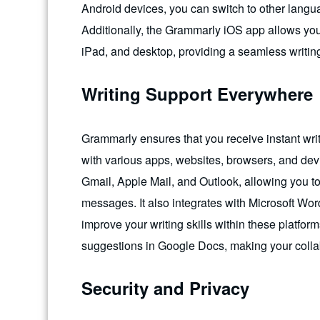
Android devices, you can switch to other lang
Additionally, the Grammarly iOS app allows yo
iPad, and desktop, providing a seamless writin
Writing Support Everywhere
Grammarly ensures that you receive instant writ
with various apps, websites, browsers, and devi
Gmail, Apple Mail, and Outlook, allowing you t
messages. It also integrates with Microsoft Wor
improve your writing skills within these platfor
suggestions in Google Docs, making your collab
Security and Privacy