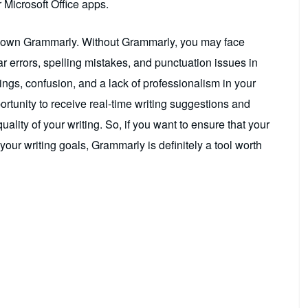
 Microsoft Office apps.
n’t own Grammarly. Without Grammarly, you may face
r errors, spelling mistakes, and punctuation issues in
ings, confusion, and a lack of professionalism in your
ortunity to receive real-time writing suggestions and
ality of your writing. So, if you want to ensure that your
your writing goals, Grammarly is definitely a tool worth