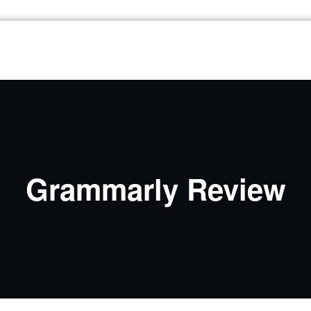
Grammarly Review