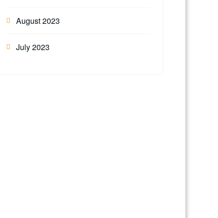
August 2023
July 2023