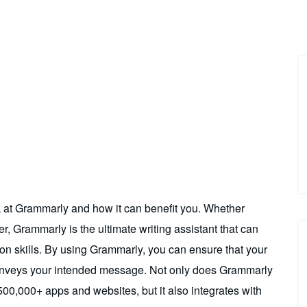
ok at Grammarly and how it can benefit you. Whether
r, Grammarly is the ultimate writing assistant that can
n skills. By using Grammarly, you can ensure that your
ly conveys your intended message. Not only does Grammarly
00,000+ apps and websites, but it also integrates with