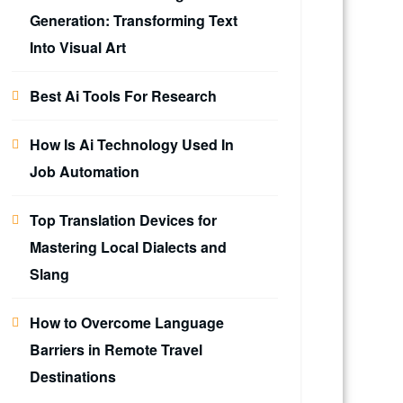
Generation: Transforming Text
Into Visual Art
Best Ai Tools For Research
How Is Ai Technology Used In
Job Automation
Top Translation Devices for
Mastering Local Dialects and
Slang
How to Overcome Language
Barriers in Remote Travel
Destinations