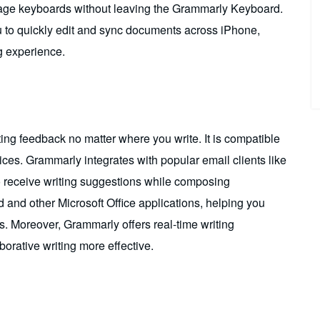
uage keyboards without leaving the Grammarly Keyboard.
u to quickly edit and sync documents across iPhone,
g experience.
ing feedback no matter where you write. It is compatible
ces. Grammarly integrates with popular email clients like
o receive writing suggestions while composing
d and other Microsoft Office applications, helping you
ms. Moreover, Grammarly offers real-time writing
orative writing more effective.