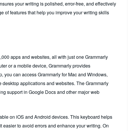
sures your writing is polished, error-free, and effectively
 of features that help you improve your writing skills
,000 apps and websites, all with just one Grammarly
ter or a mobile device, Grammarly provides
op, you can access Grammarly for Mac and Windows,
rite desktop applications and websites. The Grammarly
ing support in Google Docs and other major web
able on iOS and Android devices. This keyboard helps
t easier to avoid errors and enhance your writing. On