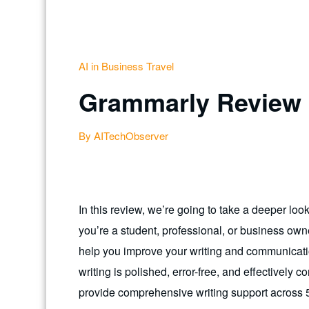
AI in Business Travel
Grammarly Review
By AITechObserver
In this review, we’re going to take a deeper lo
you’re a student, professional, or business owne
help you improve your writing and communicatio
writing is polished, error-free, and effective
provide comprehensive writing support across 5