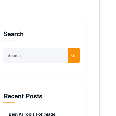
Search
Go
Recent Posts
Best Ai Tools For Image