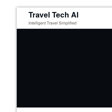
Skip
Travel Tech AI
to
Intelligent Travel Simplified
content