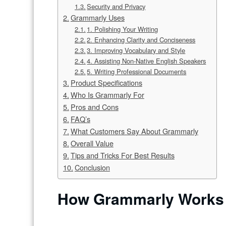
Security and Privacy
Grammarly Uses
1. Polishing Your Writing
2. Enhancing Clarity and Conciseness
3. Improving Vocabulary and Style
4. Assisting Non-Native English Speakers
5. Writing Professional Documents
Product Specifications
Who Is Grammarly For
Pros and Cons
FAQ’s
What Customers Say About Grammarly
Overall Value
Tips and Tricks For Best Results
Conclusion
How Grammarly Works