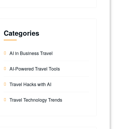
Categories
AI in Business Travel
AI-Powered Travel Tools
Travel Hacks with AI
Travel Technology Trends