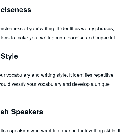
nciseness
ciseness of your writing. It identifies wordy phrases,
tions to make your writing more concise and impactful.
Style
vocabulary and writing style. It identifies repetitive
you diversify your vocabulary and develop a unique
ish Speakers
ish speakers who want to enhance their writing skills. It