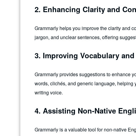
2. Enhancing Clarity and Co
Grammarly helps you improve the clarity and con
jargon, and unclear sentences, offering sugges
3. Improving Vocabulary and 
Grammarly provides suggestions to enhance your 
words, clichés, and generic language, helping 
writing voice.
4. Assisting Non-Native Engl
Grammarly is a valuable tool for non-native Engl