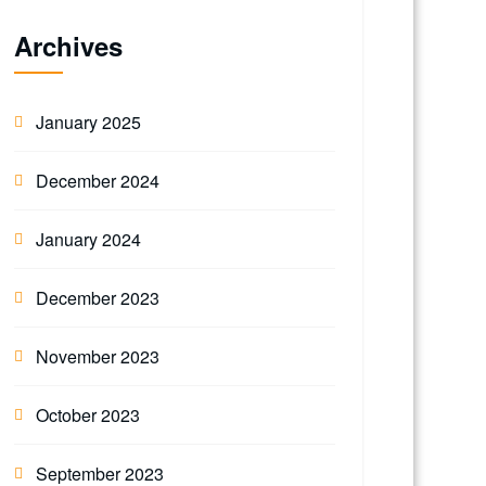
Archives
January 2025
December 2024
January 2024
December 2023
November 2023
October 2023
September 2023