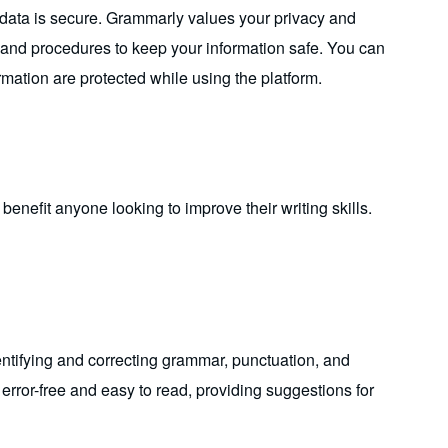
 data is secure. Grammarly values your privacy and
s and procedures to keep your information safe. You can
rmation are protected while using the platform.
enefit anyone looking to improve their writing skills.
entifying and correcting grammar, punctuation, and
s error-free and easy to read, providing suggestions for