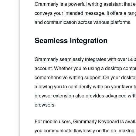
Grammarly is a powerful writing assistant that en
conveys your intended message. It offers a range
and communication across various platforms.
Seamless Integration
Grammarly seamlessly integrates with over 500
account. Whether you’re using a desktop compu
comprehensive writing support. On your deskt
allowing you to confidently write on your favo
browser extension also provides advanced writ
browsers.
For mobile users, Grammarly Keyboard is avail
you communicate flawlessly on the go, making i